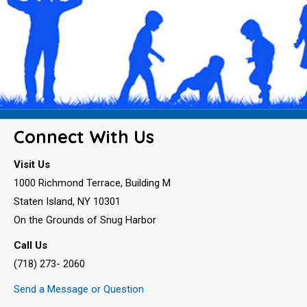
Connect With Us
Visit Us
1000 Richmond Terrace, Building M
Staten Island, NY 10301
On the Grounds of Snug Harbor
Call Us
(718) 273- 2060
Send a Message or Question