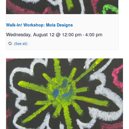
Walk-In! Workshop: Mola Designs
Wednesday, August 12 @ 12:00 pm
-
4:00 pm