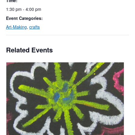
Time:
1:30 pm - 4:00 pm
Event Categories:
Art-Making
,
crafts
Related Events