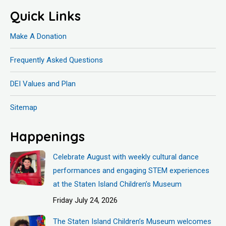
Quick Links
Make A Donation
Frequently Asked Questions
DEI Values and Plan
Sitemap
Happenings
Celebrate August with weekly cultural dance
performances and engaging STEM experiences
at the Staten Island Children’s Museum
Friday July 24, 2026
The Staten Island Children’s Museum welcomes