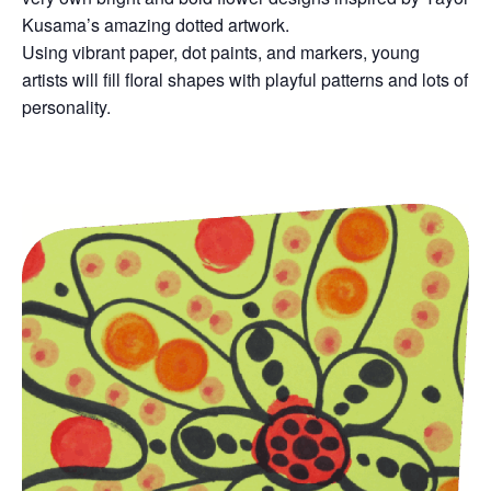
Kusama’s amazing dotted artwork.
Using vibrant paper, dot paints, and markers, young
artists will fill floral shapes with playful patterns and lots of
personality.