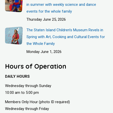
in summer with weekly science and dance
events for the whole family
Thursday June 25, 2026
The Staten Island Children’s Museum Revels in
Spring with Art, Cooking and Cultural Events for
the Whole Family
Monday June 1, 2026
Hours of Operation
DAILY HOURS
Wednesday through Sunday
10:00 am to 5:00 pm
Members Only Hour (photo ID required)
Wednesday through Friday