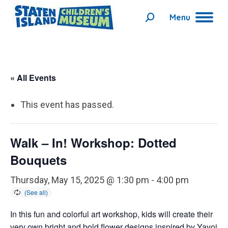
Menu
Search:
« All Events
This event has passed.
Walk – In! Workshop: Dotted
Bouquets
Thursday, May 15, 2025 @ 1:30 pm
-
4:00 pm
In this fun and colorful art workshop, kids will create their
very own bright and bold flower designs inspired by Yayoi