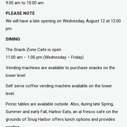
9:00 am to 10:00 am
PLEASE NOTE
We will have a late opening on Wednesday, August 12 at 12:00
pm.
DINING
The Snack Zone Cafe is open
11:00 am – 1:00 pm (Wednesday – Friday)
Vending machines are available to purchase snacks on the
lower level
Self serve coffee vending machine available on the lower
level.
Picnic tables are available outside. Also, during late Spring,
Summer and early Fall, Harbor Eats, an al fresco cafe on the
grounds of Snug Harbor offers lunch options and provides