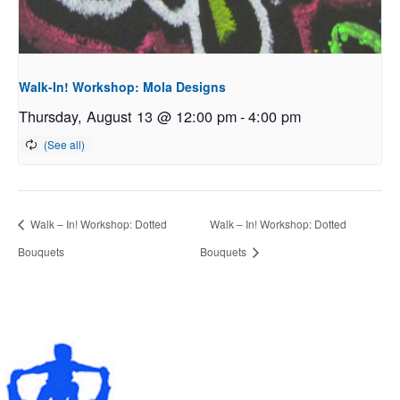
Walk-In! Workshop: Mola Designs
Thursday, August 13 @ 12:00 pm
-
4:00 pm
Walk – In! Workshop: Dotted
Walk – In! Workshop: Dotted
Bouquets
Bouquets