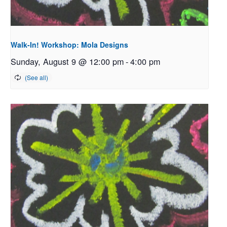
Walk-In! Workshop: Mola Designs
Sunday, August 9 @ 12:00 pm
-
4:00 pm