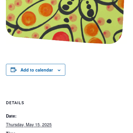
Add to calendar
DETAILS
Date:
Thursday, May 15, 2025