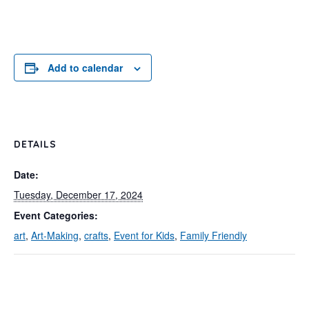
Add to calendar
DETAILS
Date:
Tuesday, December 17, 2024
Event Categories:
art
,
Art-Making
,
crafts
,
Event for Kids
,
Family Friendly