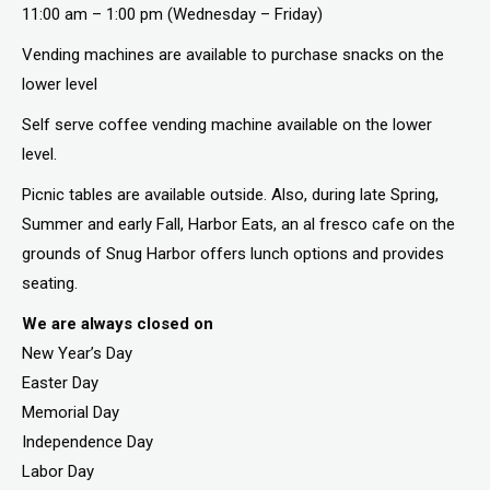
11:00 am – 1:00 pm (Wednesday – Friday)
Vending machines are available to purchase snacks on the
lower level
Self serve coffee vending machine available on the lower
level.
Picnic tables are available outside. Also, during late Spring,
Summer and early Fall, Harbor Eats, an al fresco cafe on the
grounds of Snug Harbor offers lunch options and provides
seating.
We are always closed on
New Year’s Day
Easter Day
Memorial Day
Independence Day
Labor Day