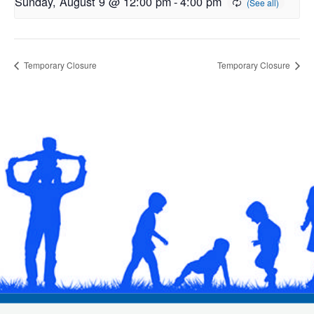
Sunday, August 9 @ 12:00 pm
-
4:00 pm
Temporary Closure
Temporary Closure