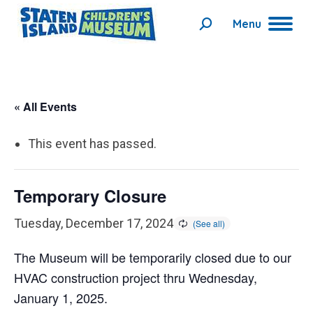
Menu
Search:
« All Events
This event has passed.
Temporary Closure
Tuesday, December 17, 2024
The Museum will be temporarily closed due to our
HVAC construction project thru Wednesday,
January 1, 2025.