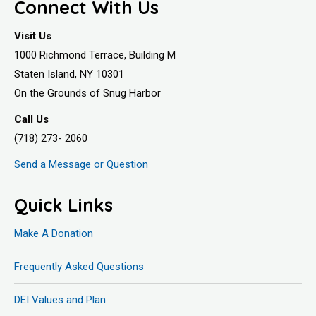
Connect With Us
Visit Us
1000 Richmond Terrace, Building M
Staten Island, NY 10301
On the Grounds of Snug Harbor
Call Us
(718) 273- 2060
Send a Message or Question
Quick Links
Make A Donation
Frequently Asked Questions
DEI Values and Plan