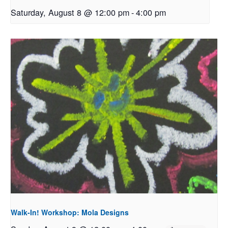
Saturday, August 8 @ 12:00 pm
-
4:00 pm
Walk-In! Workshop: Mola Designs