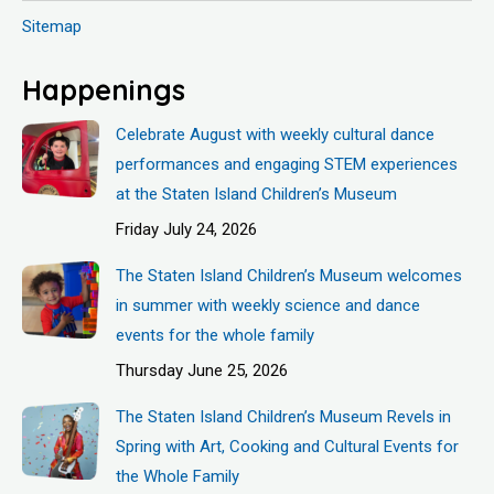
Sitemap
Happenings
Celebrate August with weekly cultural dance
performances and engaging STEM experiences
at the Staten Island Children’s Museum
Friday July 24, 2026
The Staten Island Children’s Museum welcomes
in summer with weekly science and dance
events for the whole family
Thursday June 25, 2026
The Staten Island Children’s Museum Revels in
Spring with Art, Cooking and Cultural Events for
the Whole Family