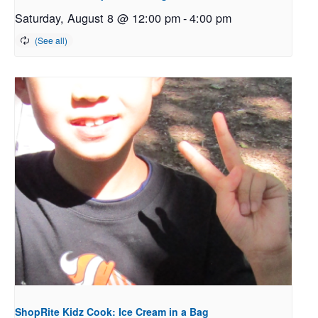
Saturday, August 8 @ 12:00 pm
-
4:00 pm
ShopRite Kidz Cook: Ice Cream in a Bag