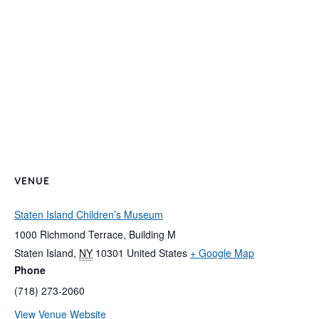
VENUE
Staten Island Children’s Museum
1000 Richmond Terrace, Building M
Staten Island
,
NY
10301
United States
+ Google Map
Phone
(718) 273-2060
View Venue Website