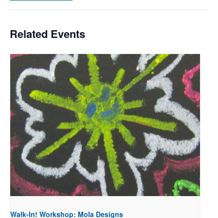
Related Events
Walk-In! Workshop: Mola Designs