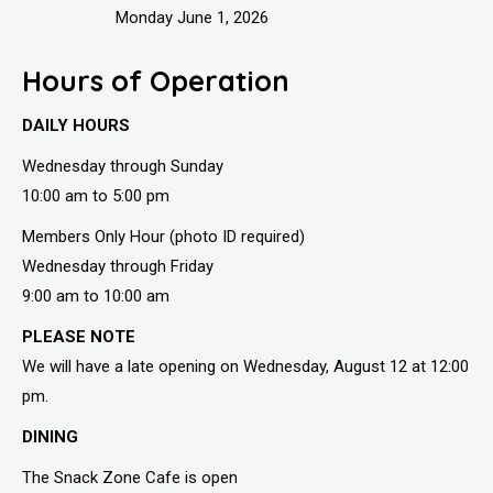
Monday June 1, 2026
Hours of Operation
DAILY HOURS
Wednesday through Sunday
10:00 am to 5:00 pm
Members Only Hour (photo ID required)
Wednesday through Friday
9:00 am to 10:00 am
PLEASE NOTE
We will have a late opening on Wednesday, August 12 at 12:00
pm.
DINING
The Snack Zone Cafe is open