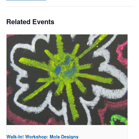
Related Events
Walk-In! Workshop: Mola Designs