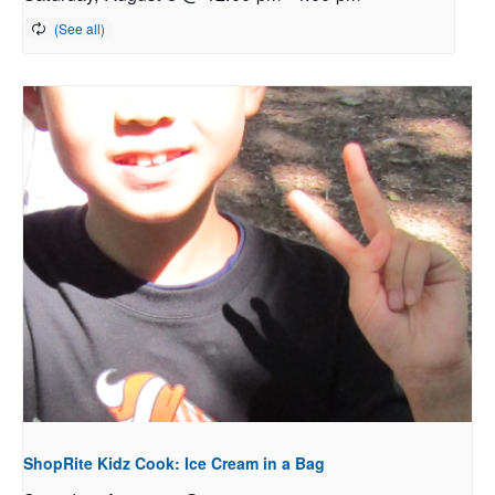
ShopRite Kidz Cook: Ice Cream in a Bag