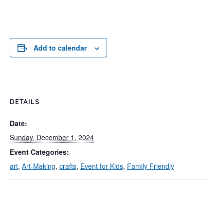
Add to calendar
DETAILS
Date:
Sunday, December 1, 2024
Event Categories:
art
,
Art-Making
,
crafts
,
Event for Kids
,
Family Friendly