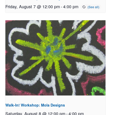
Friday, August 7 @ 12:00 pm
-
4:00 pm
Walk-In! Workshop: Mola Designs
Saturday, August 8 @ 12:00 pm
-
4:00 pm