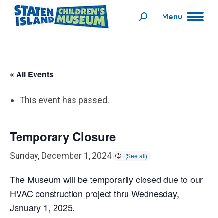
Menu
Search:
« All Events
This event has passed.
Temporary Closure
Sunday, December 1, 2024
The Museum will be temporarily closed due to our
HVAC construction project thru Wednesday,
January 1, 2025.