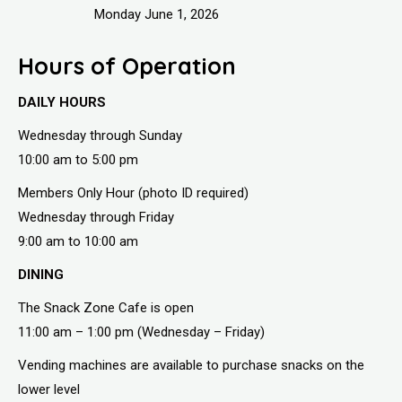
Monday June 1, 2026
Hours of Operation
DAILY HOURS
Wednesday through Sunday
10:00 am to 5:00 pm
Members Only Hour (photo ID required)
Wednesday through Friday
9:00 am to 10:00 am
DINING
The Snack Zone Cafe is open
11:00 am – 1:00 pm (Wednesday – Friday)
Vending machines are available to purchase snacks on the
lower level