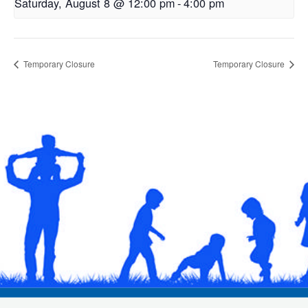
Saturday, August 8 @ 12:00 pm
-
4:00 pm
Temporary Closure
Temporary Closure