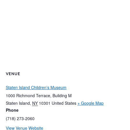
VENUE
Staten Island Children’s Museum
1000 Richmond Terrace, Building M
Staten Island
,
NY
10301
United States
+ Google Map
Phone
(718) 273-2060
View Venue Website