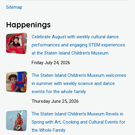
Sitemap
Happenings
Celebrate August with weekly cultural dance
performances and engaging STEM experiences
at the Staten Island Children’s Museum
Friday July 24, 2026
The Staten Island Children’s Museum welcomes
in summer with weekly science and dance
events for the whole family
Thursday June 25, 2026
The Staten Island Children’s Museum Revels in
Spring with Art, Cooking and Cultural Events for
the Whole Family