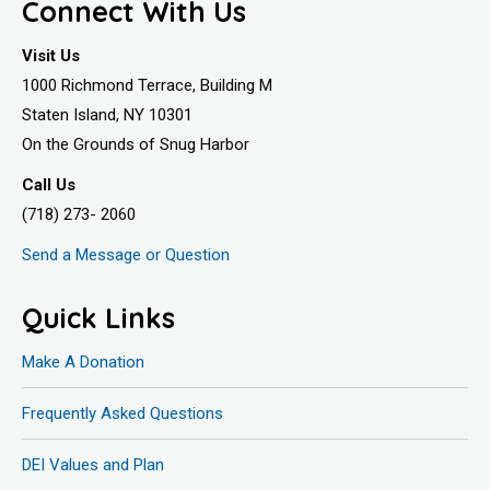
Connect With Us
Visit Us
1000 Richmond Terrace, Building M
Staten Island, NY 10301
On the Grounds of Snug Harbor
Call Us
(718) 273- 2060
Send a Message or Question
Quick Links
Make A Donation
Frequently Asked Questions
DEI Values and Plan