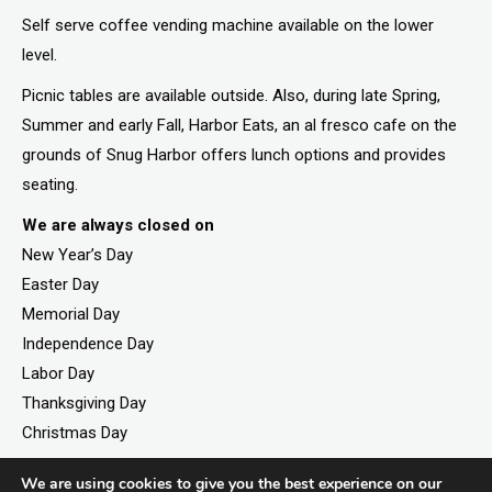
Self serve coffee vending machine available on the lower
level.
Picnic tables are available outside. Also, during late Spring,
Summer and early Fall, Harbor Eats, an al fresco cafe on the
grounds of Snug Harbor offers lunch options and provides
seating.
We are always closed on
New Year’s Day
Easter Day
Memorial Day
Independence Day
Labor Day
Thanksgiving Day
Christmas Day
We are using cookies to give you the best experience on our