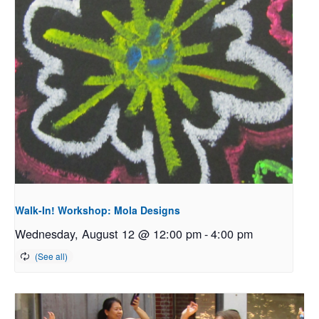
Walk-In! Workshop: Mola Designs
Wednesday, August 12 @ 12:00 pm
-
4:00 pm