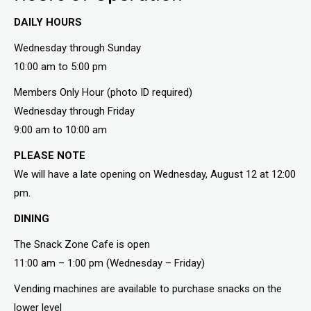
DAILY HOURS
Wednesday through Sunday
10:00 am to 5:00 pm
Members Only Hour (photo ID required)
Wednesday through Friday
9:00 am to 10:00 am
PLEASE NOTE
We will have a late opening on Wednesday, August 12 at 12:00
pm.
DINING
The Snack Zone Cafe is open
11:00 am – 1:00 pm (Wednesday – Friday)
Vending machines are available to purchase snacks on the
lower level