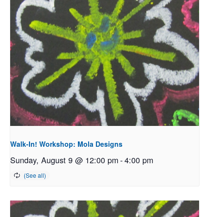
Walk-In! Workshop: Mola Designs
Sunday, August 9 @ 12:00 pm
-
4:00 pm