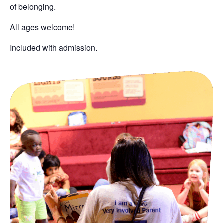
of belonging
.
All ages welcome!
Included with admission.