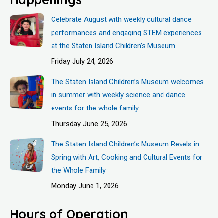
Celebrate August with weekly cultural dance
performances and engaging STEM experiences
at the Staten Island Children’s Museum
Friday July 24, 2026
The Staten Island Children’s Museum welcomes
in summer with weekly science and dance
events for the whole family
Thursday June 25, 2026
The Staten Island Children’s Museum Revels in
Spring with Art, Cooking and Cultural Events for
the Whole Family
Monday June 1, 2026
Hours of Operation