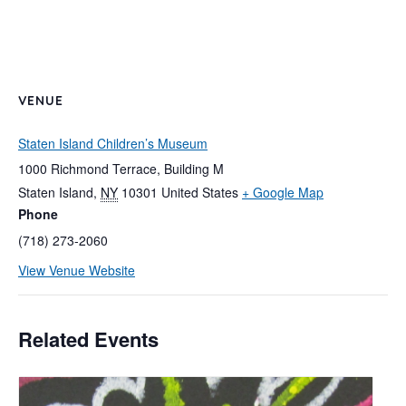
VENUE
Staten Island Children’s Museum
1000 Richmond Terrace, Building M
Staten Island
,
NY
10301
United States
+ Google Map
Phone
(718) 273-2060
View Venue Website
Related Events