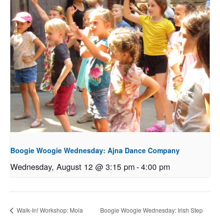
Boogie Woogie Wednesday: Ajna Dance Company
Wednesday, August 12 @ 3:15 pm
-
4:00 pm
Walk-In! Workshop: Mola
Boogie Woogie Wednesday: Irish Step