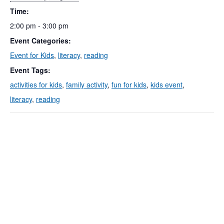
Time:
2:00 pm - 3:00 pm
Event Categories:
Event for Kids
,
literacy
,
reading
Event Tags:
activities for kids
,
family activity
,
fun for kids
,
kids event
,
literacy
,
reading