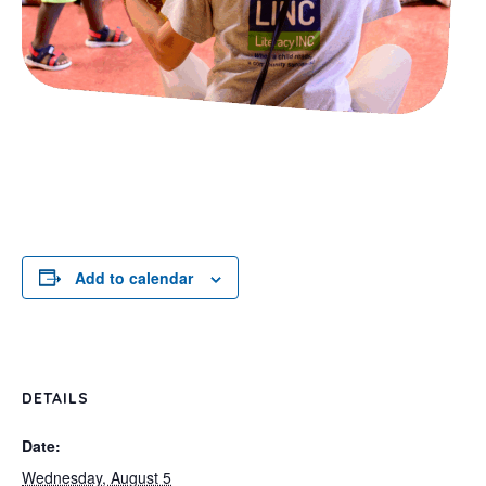
Add to calendar
DETAILS
Date:
Wednesday, August 5