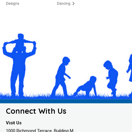
Designs
Dancing
Connect With Us
Visit Us
1000 Richmond Terrace, Building M