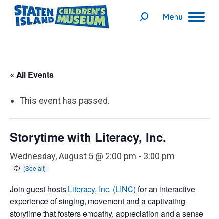
Menu
Search:
« All Events
This event has passed.
Storytime with Literacy, Inc.
Wednesday, August 5 @ 2:00 pm
-
3:00 pm
Join guest hosts
Literacy, Inc. (LINC)
for an interactive
experience of singing, movement and a captivating
storytime that fosters empathy, appreciation and a sense