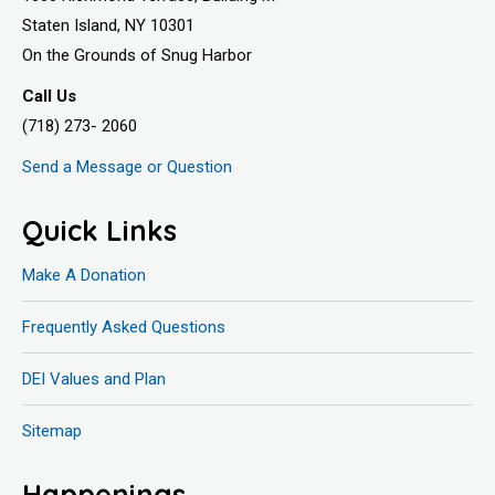
Staten Island, NY 10301
On the Grounds of Snug Harbor
Call Us
(718) 273- 2060
Send a Message or Question
Quick Links
Make A Donation
Frequently Asked Questions
DEI Values and Plan
Sitemap
Happenings