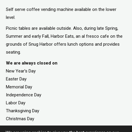
Self serve coffee vending machine available on the lower
level.
Picnic tables are available outside. Also, during late Spring,
Summer and early Fall, Harbor Eats, an al fresco cafe on the
grounds of Snug Harbor offers lunch options and provides
seating.
We are always closed on
New Year’s Day
Easter Day
Memorial Day
Independence Day
Labor Day
Thanksgiving Day
Christmas Day