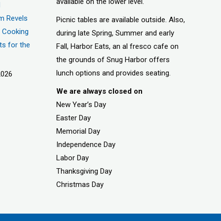
available on the lower level.
d
m Revels
Picnic tables are available outside. Also,
t, Cooking
during late Spring, Summer and early
ts for the
Fall, Harbor Eats, an al fresco cafe on
the grounds of Snug Harbor offers
lunch options and provides seating.
2026
We are always closed on
New Year’s Day
Easter Day
Memorial Day
Independence Day
Labor Day
Thanksgiving Day
Christmas Day