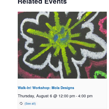
Related Events
Walk-In! Workshop: Mola Designs
Thursday, August 6 @ 12:00 pm
-
4:00 pm