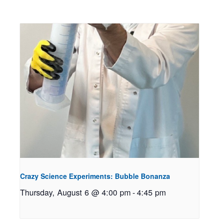
Crazy Science Experiments: Bubble Bonanza
Thursday, August 6 @ 4:00 pm
-
4:45 pm