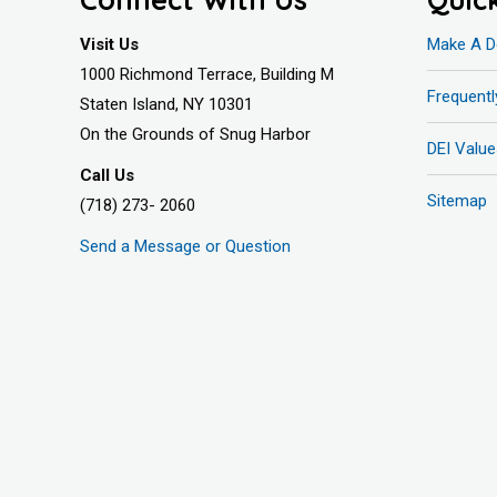
Visit Us
Make A D
1000 Richmond Terrace, Building M
Frequent
Staten Island, NY 10301
On the Grounds of Snug Harbor
DEI Value
Call Us
Sitemap
(718) 273- 2060
Send a Message or Question