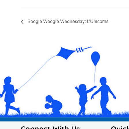
Boogie Woogie Wednesday: L’Unicorns
Connect With Us
Quic