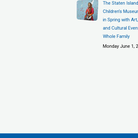
The Staten Islan
Children’s Museu
in Spring with Ar
and Cultural Even
Whole Family
Monday June 1, 