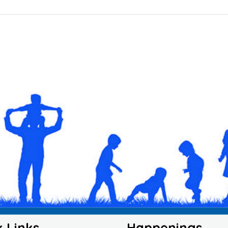
k Links
Happenings