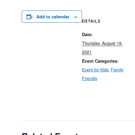
Add to calendar
DETAILS
Date:
Thursday, August 19,
2021
Event Categories:
Event for Kids
,
Family
Friendly