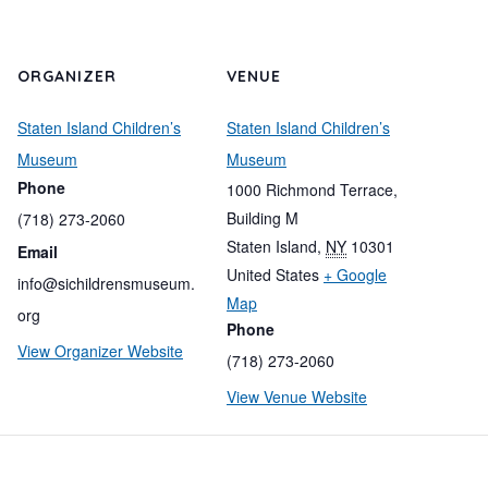
ORGANIZER
VENUE
Staten Island Children’s
Staten Island Children’s
Museum
Museum
Phone
1000 Richmond Terrace,
Building M
(718) 273-2060
Staten Island
,
NY
10301
Email
United States
+ Google
info@sichildrensmuseum.
Map
org
Phone
View Organizer Website
(718) 273-2060
View Venue Website