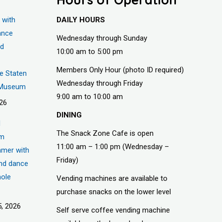
 with
DAILY HOURS
ance
Wednesday through Sunday
nd
10:00 am to 5:00 pm
Members Only Hour (photo ID required)
he Staten
Wednesday through Friday
s Museum
9:00 am to 10:00 am
026
DINING
d
The Snack Zone Cafe is open
um
11:00 am – 1:00 pm (Wednesday –
mer with
Friday)
nd dance
hole
Vending machines are available to
purchase snacks on the lower level
, 2026
Self serve coffee vending machine