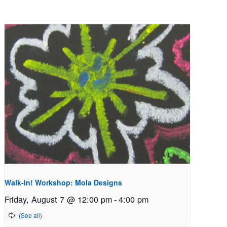
Walk-In! Workshop: Mola Designs
Friday, August 7 @ 12:00 pm
-
4:00 pm