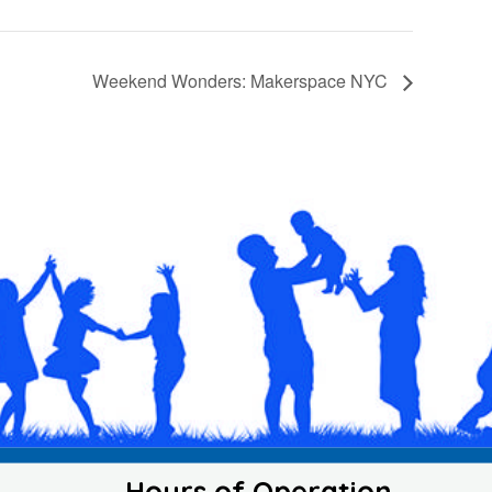
Weekend Wonders: Makerspace NYC
Hours of Operation