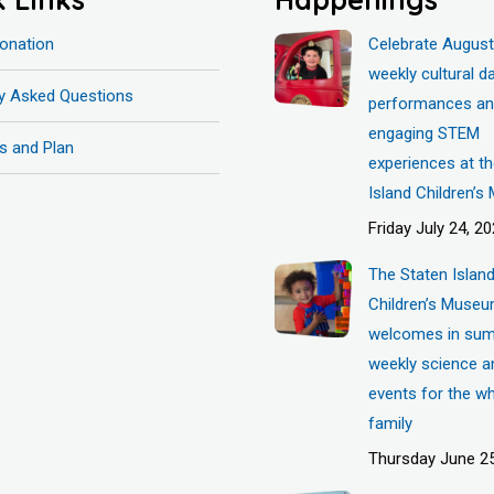
onation
Celebrate August
weekly cultural d
ly Asked Questions
performances a
engaging STEM
s and Plan
experiences at t
Island Children’
Friday July 24, 2
The Staten Islan
Children’s Muse
welcomes in sum
weekly science a
events for the w
family
Thursday June 25