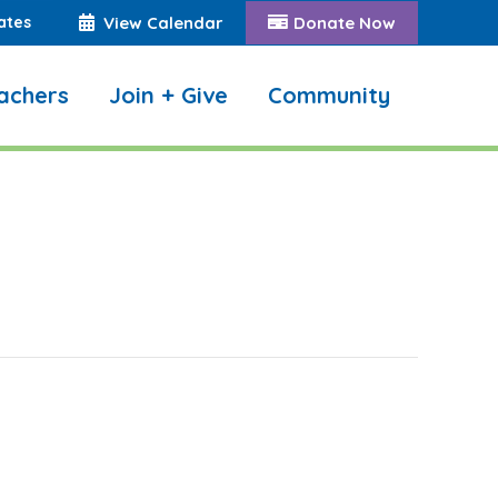
ates
View Calendar
Donate Now
achers
Join + Give
Community
Search: