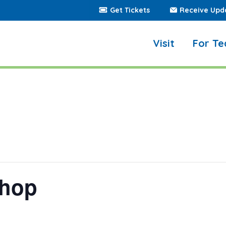
Get Tickets
Receive Upd
Visit
For Te
shop