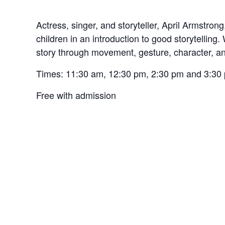
Actress, singer, and storyteller, April Armstrong
children in an introduction to good storytelling. 
story through movement, gesture, character, a
Times: 11:30 am, 12:30 pm, 2:30 pm and 3:30
Free with admission