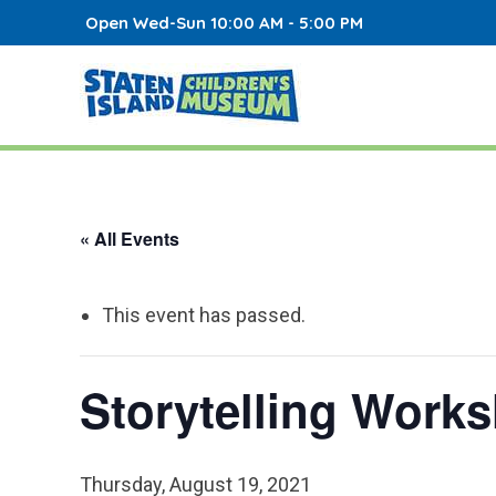
Open Wed-Sun 10:00 AM - 5:00 PM
« All Events
This event has passed.
Storytelling Work
Thursday, August 19, 2021