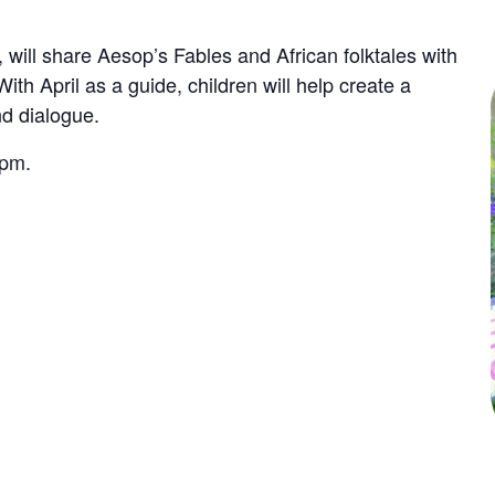
, will share Aesop’s Fables and African folktales with
With April as a guide, children will help create a
nd dialogue.
 pm.