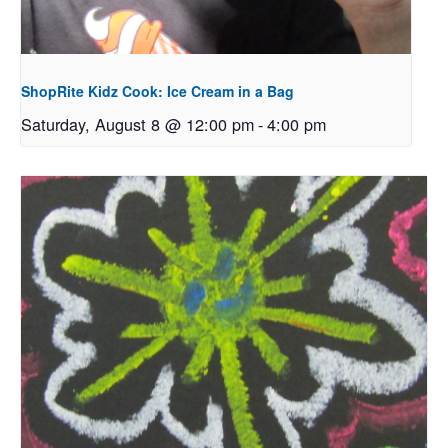
ShopRite Kidz Cook: Ice Cream in a Bag
Saturday, August 8 @ 12:00 pm
-
4:00 pm