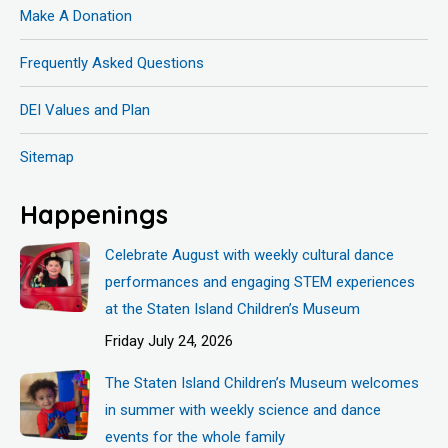
Make A Donation
Frequently Asked Questions
DEI Values and Plan
Sitemap
Happenings
Celebrate August with weekly cultural dance
performances and engaging STEM experiences
at the Staten Island Children’s Museum
Friday July 24, 2026
The Staten Island Children’s Museum welcomes
in summer with weekly science and dance
events for the whole family