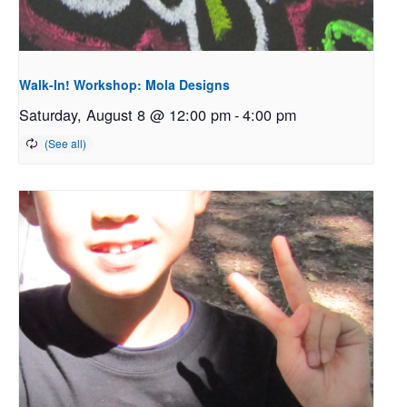
Walk-In! Workshop: Mola Designs
Saturday, August 8 @ 12:00 pm
-
4:00 pm