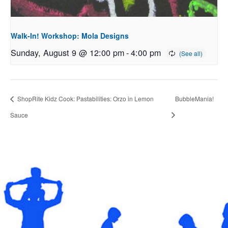
Walk-In! Workshop: Mola Designs
Sunday, August 9 @ 12:00 pm
-
4:00 pm
ShopRite Kidz Cook: Pastabilities: Orzo in Lemon
BubbleMania!
Sauce