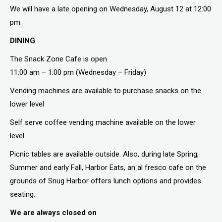
We will have a late opening on Wednesday, August 12 at 12:00
pm.
DINING
The Snack Zone Cafe is open
11:00 am – 1:00 pm (Wednesday – Friday)
Vending machines are available to purchase snacks on the
lower level
Self serve coffee vending machine available on the lower
level.
Picnic tables are available outside. Also, during late Spring,
Summer and early Fall, Harbor Eats, an al fresco cafe on the
grounds of Snug Harbor offers lunch options and provides
seating.
We are always closed on