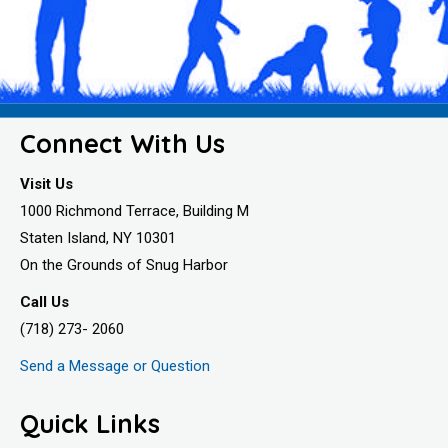
Connect With Us
Visit Us
1000 Richmond Terrace, Building M
Staten Island, NY 10301
On the Grounds of Snug Harbor
Call Us
(718) 273- 2060
Send a Message or Question
Quick Links