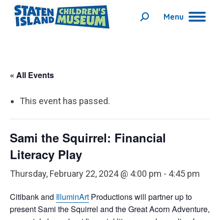
Menu
Search:
« All Events
This event has passed.
Sami the Squirrel: Financial
Literacy Play
Thursday, February 22, 2024 @ 4:00 pm
-
4:45 pm
Citibank
and
IlluminArt
Productions will partner up to
present Sami the Squirrel and the Great Acorn Adventure,