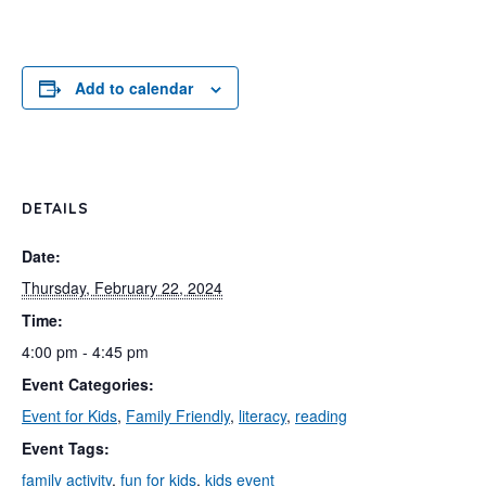
Add to calendar
DETAILS
Date:
Thursday, February 22, 2024
Time:
4:00 pm - 4:45 pm
Event Categories:
Event for Kids
,
Family Friendly
,
literacy
,
reading
Event Tags:
family activity
,
fun for kids
,
kids event