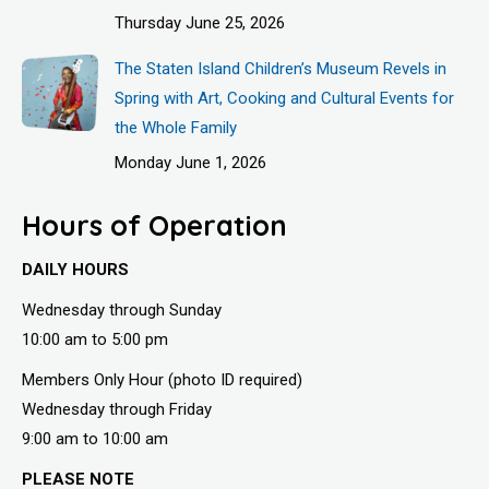
Thursday June 25, 2026
The Staten Island Children’s Museum Revels in
Spring with Art, Cooking and Cultural Events for
the Whole Family
Monday June 1, 2026
Hours of Operation
DAILY HOURS
Wednesday through Sunday
10:00 am to 5:00 pm
Members Only Hour (photo ID required)
Wednesday through Friday
9:00 am to 10:00 am
PLEASE NOTE