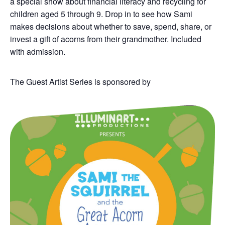
a s
pecial show about financial literacy and recycling for
children aged 5 through 9.
Drop in
to see how Sami
makes decisions about whether to save, spend, share
,
or
invest
a gift of acorns from their grandmother
.
Included
with admission.
The Guest Artist Series is sponsored by