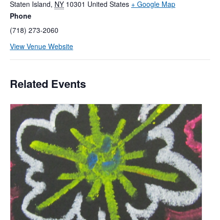
Staten Island
,
NY
10301
United States
+ Google Map
Phone
(718) 273-2060
View Venue Website
Related Events