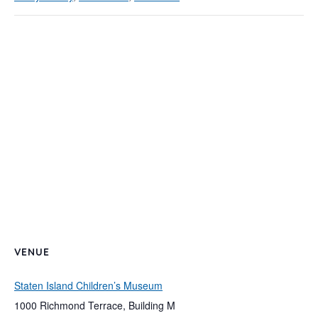
VENUE
Staten Island Children’s Museum
1000 Richmond Terrace, Building M