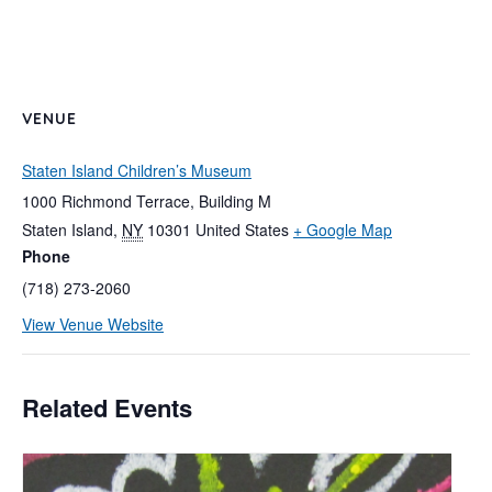
VENUE
Staten Island Children’s Museum
1000 Richmond Terrace, Building M
Staten Island
,
NY
10301
United States
+ Google Map
Phone
(718) 273-2060
View Venue Website
Related Events