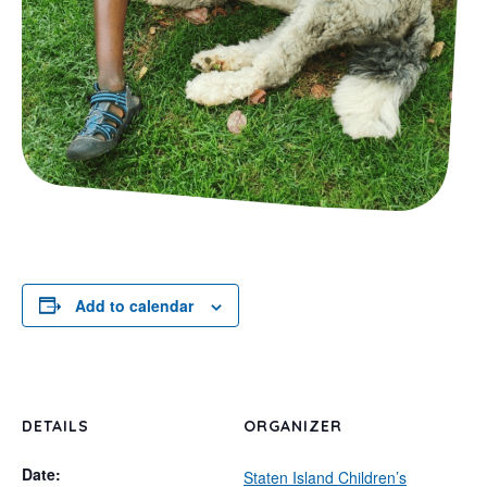
Add to calendar
DETAILS
ORGANIZER
Date:
Staten Island Children’s