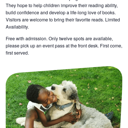
They hope to help children improve their reading ability,
build confidence and develop a life-long love of books.
Visitors are welcome to bring their favorite reads. Limited
Availability.
Free with admission. O
nly twelve spots are available,
please pick up an event pass at the front desk. First come,
first served.