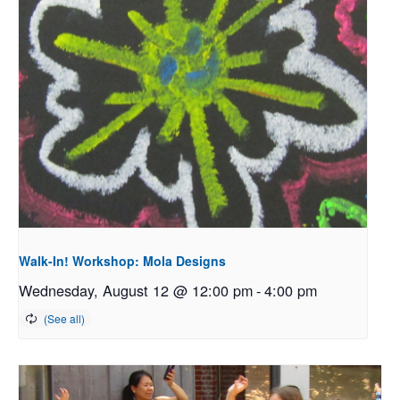
Walk-In! Workshop: Mola Designs
Wednesday, August 12 @ 12:00 pm
-
4:00 pm