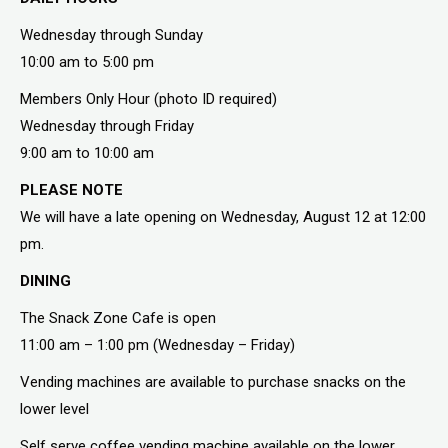
Wednesday through Sunday
10:00 am to 5:00 pm
Members Only Hour (photo ID required)
Wednesday through Friday
9:00 am to 10:00 am
PLEASE NOTE
We will have a late opening on Wednesday, August 12 at 12:00
pm.
DINING
The Snack Zone Cafe is open
11:00 am – 1:00 pm (Wednesday – Friday)
Vending machines are available to purchase snacks on the
lower level
Self serve coffee vending machine available on the lower