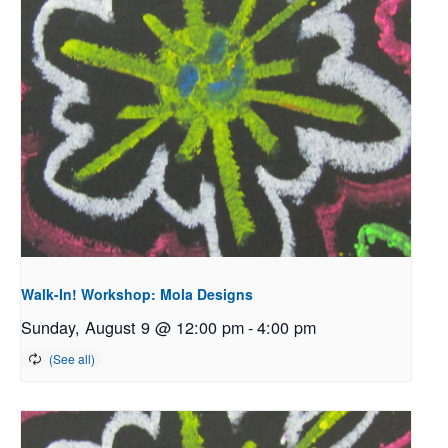
Walk-In! Workshop: Mola Designs
Sunday, August 9 @ 12:00 pm
-
4:00 pm