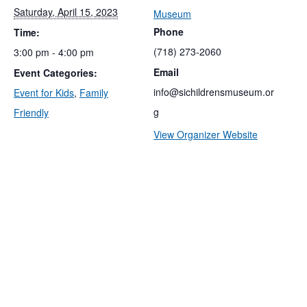
Saturday, April 15, 2023
Museum
Phone
Time:
(718) 273-2060
3:00 pm - 4:00 pm
Email
Event Categories:
info@sichildrensmuseum.or
Event for Kids
,
Family
g
Friendly
View Organizer Website