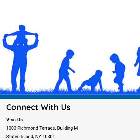
Connect With Us
Visit Us
1000 Richmond Terrace, Building M
Staten Island, NY 10301