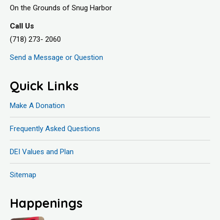
On the Grounds of Snug Harbor
Call Us
(718) 273- 2060
Send a Message or Question
Quick Links
Make A Donation
Frequently Asked Questions
DEI Values and Plan
Sitemap
Happenings