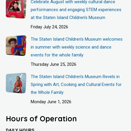
Celebrate August with weekly cultural dance
performances and engaging STEM experiences
at the Staten Island Children’s Museum
Friday July 24, 2026
The Staten Island Children’s Museum welcomes
in summer with weekly science and dance
events for the whole family
Thursday June 25, 2026
The Staten Island Children’s Museum Revels in
Spring with Art, Cooking and Cultural Events for
the Whole Family
Monday June 1, 2026
Hours of Operation
DAILY HOURS