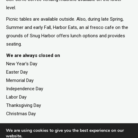
level.
Picnic tables are available outside. Also, during late Spring,
Summer and early Fall, Harbor Eats, an al fresco cafe on the
grounds of Snug Harbor offers lunch options and provides
seating.
We are always closed on
New Year’s Day
Easter Day
Memorial Day
Independence Day
Labor Day
Thanksgiving Day
Christmas Day
We are using cookies to give you the best experience on our
website.