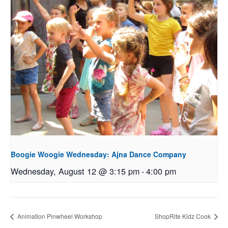
Boogie Woogie Wednesday: Ajna Dance Company
Wednesday, August 12 @ 3:15 pm
-
4:00 pm
Animation Pinwheel Workshop
ShopRite Kidz Cook