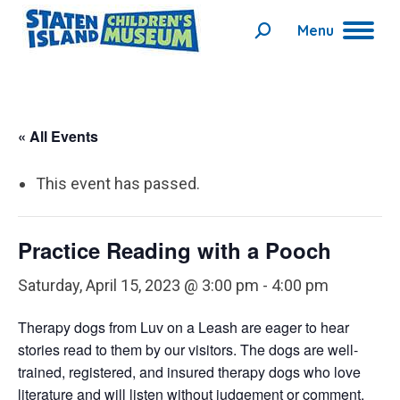
Menu
Search:
« All Events
This event has passed.
Practice Reading with a Pooch
Saturday, April 15, 2023 @ 3:00 pm
-
4:00 pm
Therapy dogs from Luv on a Leash are eager to hear
stories read to them by our visitors. The dogs are well-
trained, registered, and insured therapy dogs who love
literature and will listen without judgement or comment.