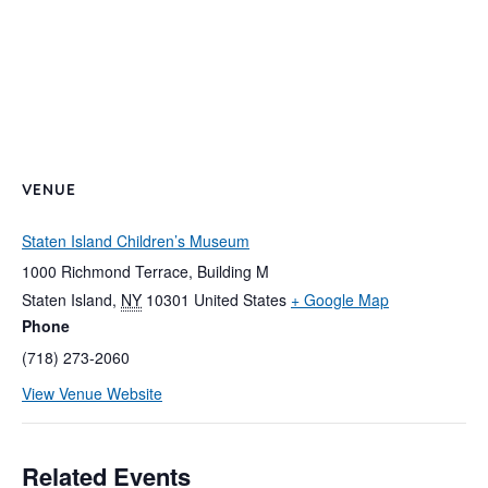
VENUE
Staten Island Children’s Museum
1000 Richmond Terrace, Building M
Staten Island
,
NY
10301
United States
+ Google Map
Phone
(718) 273-2060
View Venue Website
Related Events