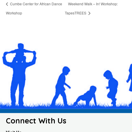
Cumbe Center for African Dance
Weekend Walk – In! Workshop:
Workshop
TapesTREES
Connect With Us