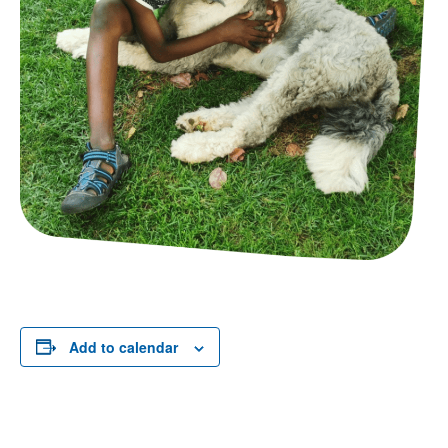
Add to calendar