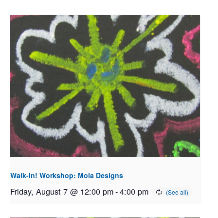
Walk-In! Workshop: Mola Designs
Friday, August 7 @ 12:00 pm
-
4:00 pm