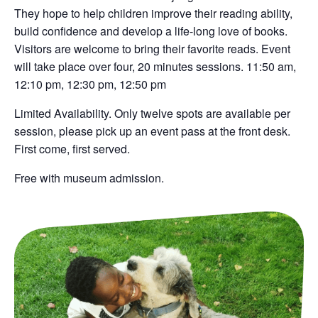
They hope to help children improve their reading ability,
build confidence and develop a life-long love of books.
Visitors are welcome to bring their favorite reads. Event
will take place over four, 20 minutes sessions. 11:50 am,
12:10 pm, 12:30 pm, 12:50 pm
Limited Availability. O
nly twelve spots are available per
session, please pick up an event pass at the front desk.
First come, first served.
Free with museum admission.