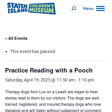
Menu
Search:
« All Events
This event has passed.
Practice Reading with a Pooch
Saturday, April 19, 2025 @ 11:50 am
-
1:10 pm
Therapy dogs from Luv on a Leash are eager to hear
stories read to them by our visitors. The dogs are well-
trained, registered, and insured therapy dogs who love
literature and will listen without judgement or comment.