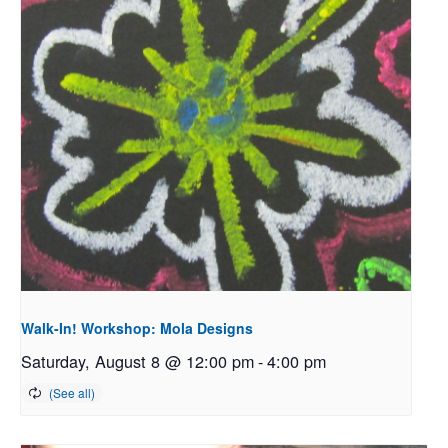
Walk-In! Workshop: Mola Designs
Saturday, August 8 @ 12:00 pm
-
4:00 pm