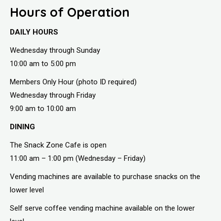
Hours of Operation
DAILY HOURS
Wednesday through Sunday
10:00 am to 5:00 pm
Members Only Hour (photo ID required)
Wednesday through Friday
9:00 am to 10:00 am
DINING
The Snack Zone Cafe is open
11:00 am – 1:00 pm (Wednesday – Friday)
Vending machines are available to purchase snacks on the
lower level
Self serve coffee vending machine available on the lower