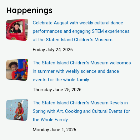
Happenings
Celebrate August with weekly cultural dance
performances and engaging STEM experiences
at the Staten Island Children’s Museum
Friday July 24, 2026
The Staten Island Children’s Museum welcomes
in summer with weekly science and dance
events for the whole family
Thursday June 25, 2026
The Staten Island Children’s Museum Revels in
Spring with Art, Cooking and Cultural Events for
the Whole Family
Monday June 1, 2026