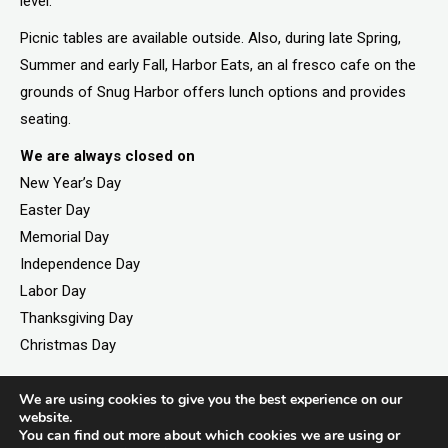
level.
Picnic tables are available outside. Also, during late Spring,
Summer and early Fall, Harbor Eats, an al fresco cafe on the
grounds of Snug Harbor offers lunch options and provides
seating.
We are always closed on
New Year’s Day
Easter Day
Memorial Day
Independence Day
Labor Day
Thanksgiving Day
Christmas Day
We are using cookies to give you the best experience on our
website.
©2026. All rights reserved by Staten Island Children’s
You can find out more about which cookies we are using or