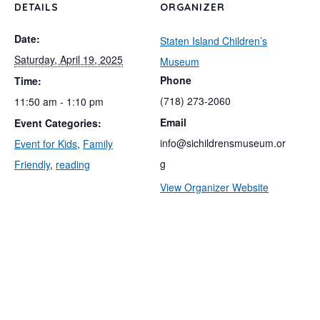
DETAILS
ORGANIZER
Date:
Staten Island Children’s
Saturday, April 19, 2025
Museum
Phone
Time:
(718) 273-2060
11:50 am - 1:10 pm
Email
Event Categories:
info@sichildrensmuseum.or
Event for Kids
,
Family
g
Friendly
,
reading
View Organizer Website