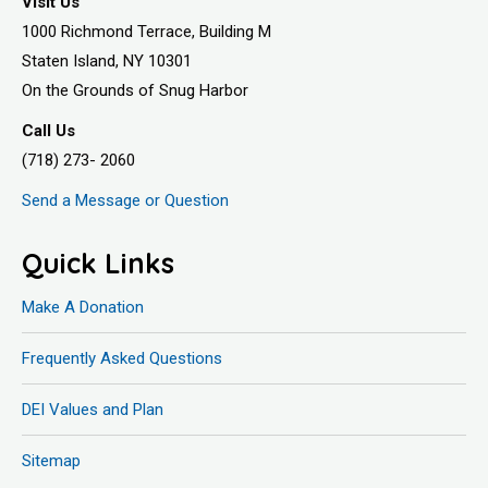
Visit Us
1000 Richmond Terrace, Building M
Staten Island, NY 10301
On the Grounds of Snug Harbor
Call Us
(718) 273- 2060
Send a Message or Question
Quick Links
Make A Donation
Frequently Asked Questions
DEI Values and Plan
Sitemap