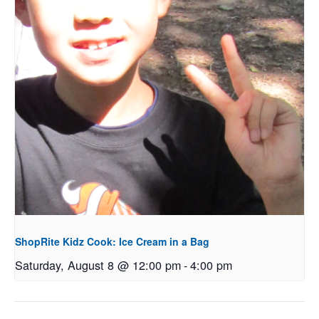
ShopRite Kidz Cook: Ice Cream in a Bag
Saturday, August 8 @ 12:00 pm
-
4:00 pm