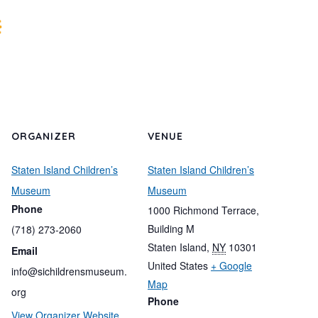
ORGANIZER
VENUE
Staten Island Children’s
Staten Island Children’s
Museum
Museum
Phone
1000 Richmond Terrace,
Building M
(718) 273-2060
Staten Island
,
NY
10301
Email
United States
+ Google
info@sichildrensmuseum.
Map
org
Phone
View Organizer Website