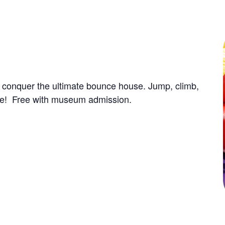
u conquer the ultimate bounce house. Jump, climb,
ence! Free with museum admission.