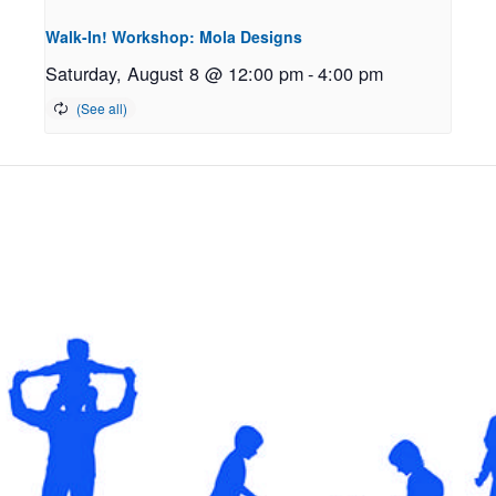
Walk-In! Workshop: Mola Designs
Saturday, August 8 @ 12:00 pm
-
4:00 pm