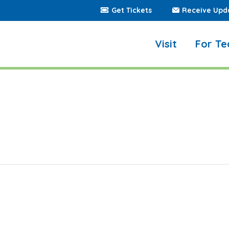
Get Tickets
Receive Upd
Visit
For Te