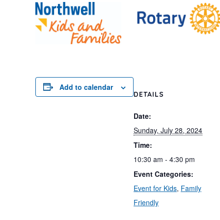
Add to calendar
DETAILS
Date:
Sunday, July 28, 2024
Time:
10:30 am - 4:30 pm
Event Categories:
Event for Kids
,
Family
Friendly