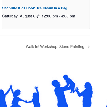
ShopRite Kidz Cook: Ice Cream in a Bag
Saturday, August 8 @ 12:00 pm
-
4:00 pm
Walk in! Workshop: Stone Painting