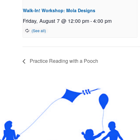
Walk-In! Workshop: Mola Designs
Friday, August 7 @ 12:00 pm
-
4:00 pm
Practice Reading with a Pooch