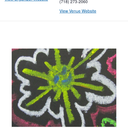
(718) 273-2060
View Venue Website