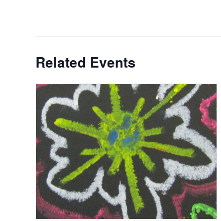
Related Events