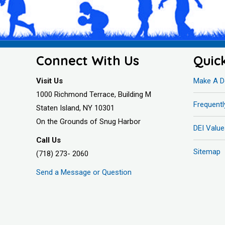
Connect With Us
Quic
Visit Us
Make A D
1000 Richmond Terrace, Building M
Frequent
Staten Island, NY 10301
On the Grounds of Snug Harbor
DEI Value
Call Us
Sitemap
(718) 273- 2060
Send a Message or Question