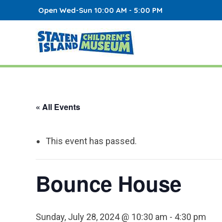
Open Wed-Sun 10:00 AM - 5:00 PM
« All Events
This event has passed.
Bounce House
Sunday, July 28, 2024 @ 10:30 am
-
4:30 pm