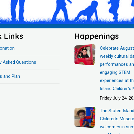
k Links
Happenings
onation
Celebrate August
weekly cultural d
ly Asked Questions
performances a
engaging STEM
s and Plan
experiences at t
Island Children’
Friday July 24, 2
The Staten Islan
Children’s Muse
welcomes in sum