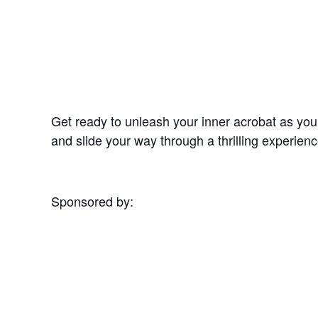
Get ready to unleash your inner acrobat as yo
and slide your way through a thrilling experi
Sponsored by: