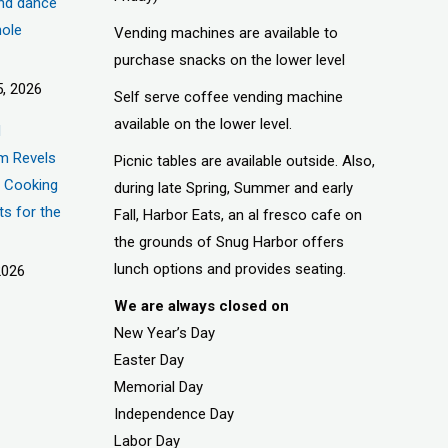
nd dance
hole
Vending machines are available to
purchase snacks on the lower level
, 2026
Self serve coffee vending machine
available on the lower level.
d
m Revels
Picnic tables are available outside. Also,
t, Cooking
during late Spring, Summer and early
ts for the
Fall, Harbor Eats, an al fresco cafe on
the grounds of Snug Harbor offers
lunch options and provides seating.
2026
We are always closed on
New Year’s Day
Easter Day
Memorial Day
Independence Day
Labor Day