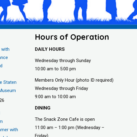
Hours of Operation
 with
DAILY HOURS
ance
Wednesday through Sunday
nd
10:00 am to 5:00 pm
Members Only Hour (photo ID required)
he Staten
Wednesday through Friday
s Museum
9:00 am to 10:00 am
026
DINING
d
The Snack Zone Cafe is open
um
11:00 am – 1:00 pm (Wednesday –
mer with
Friday)