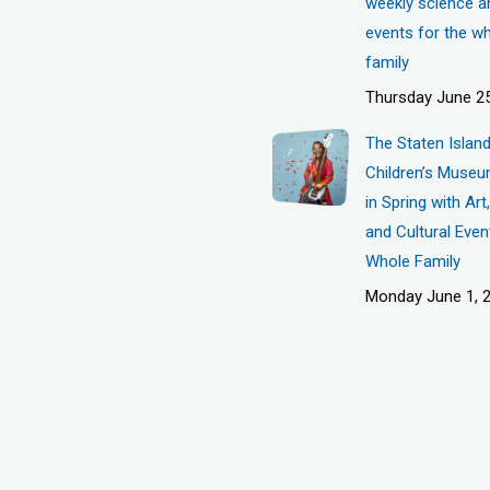
weekly science a
events for the w
family
Thursday June 25
The Staten Islan
Children’s Museu
in Spring with Ar
and Cultural Even
Whole Family
Monday June 1, 