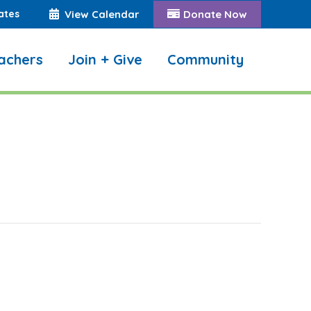
ates
View Calendar
Donate Now
achers
Join + Give
Community
Search: