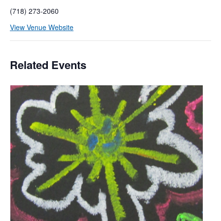
(718) 273-2060
View Venue Website
Related Events