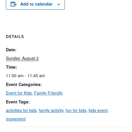
Add to calendar
DETAILS
Date:
Sunday, August 2
Time:
11:00 am - 11:45 am
Event Categories:
Event for Kids
,
Family Friendly
Event Tags:
activities for kids
,
family activity
,
fun for kids
,
kids event
,
movement