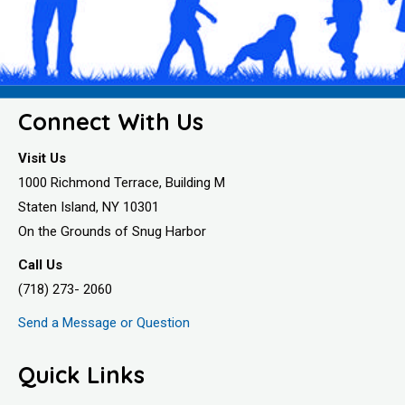
Connect With Us
Visit Us
1000 Richmond Terrace, Building M
Staten Island, NY 10301
On the Grounds of Snug Harbor
Call Us
(718) 273- 2060
Send a Message or Question
Quick Links