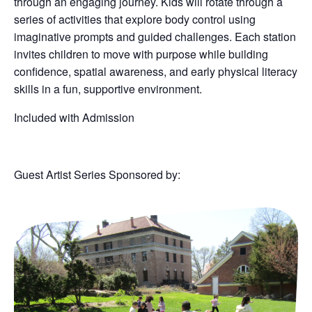
through an engaging journey. Kids will rotate through a
series of activities that explore body control using
imaginative prompts and guided challenges. Each station
invites children to move with purpose while building
confidence, spatial awareness, and early physical literacy
skills in a fun, supportive environment.
Included with Admission
Guest Artist Series Sponsored by: