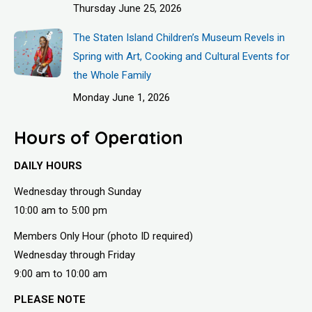
Thursday June 25, 2026
The Staten Island Children’s Museum Revels in
Spring with Art, Cooking and Cultural Events for
the Whole Family
Monday June 1, 2026
Hours of Operation
DAILY HOURS
Wednesday through Sunday
10:00 am to 5:00 pm
Members Only Hour (photo ID required)
Wednesday through Friday
9:00 am to 10:00 am
PLEASE NOTE