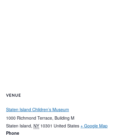
VENUE
Staten Island Children’s Museum
1000 Richmond Terrace, Building M
Staten Island
,
NY
10301
United States
+ Google Map
Phone