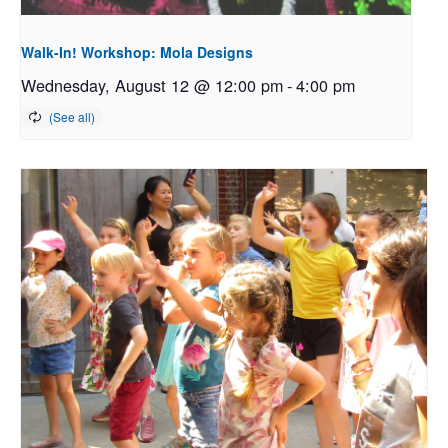
Walk-In! Workshop: Mola Designs
Wednesday, August 12 @ 12:00 pm
-
4:00 pm