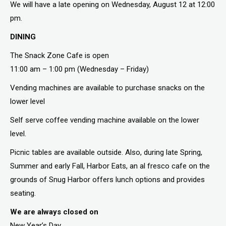
We will have a late opening on Wednesday, August 12 at 12:00
pm.
DINING
The Snack Zone Cafe is open
11:00 am – 1:00 pm (Wednesday – Friday)
Vending machines are available to purchase snacks on the
lower level
Self serve coffee vending machine available on the lower
level.
Picnic tables are available outside. Also, during late Spring,
Summer and early Fall, Harbor Eats, an al fresco cafe on the
grounds of Snug Harbor offers lunch options and provides
seating.
We are always closed on
New Year’s Day