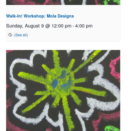
Walk-In! Workshop: Mola Designs
Sunday, August 9 @ 12:00 pm
-
4:00 pm