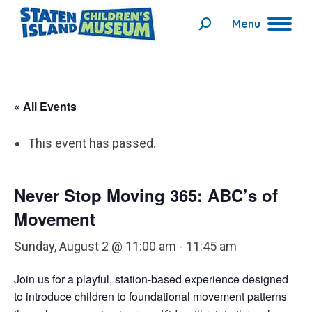
Menu
Search:
« All Events
This event has passed.
Never Stop Moving 365: ABC’s of
Movement
Sunday, August 2 @ 11:00 am
-
11:45 am
Join us for a playful, station-based experience designed
to introduce children to foundational movement patterns