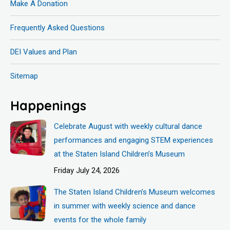
Make A Donation
Frequently Asked Questions
DEI Values and Plan
Sitemap
Happenings
Celebrate August with weekly cultural dance
performances and engaging STEM experiences
at the Staten Island Children’s Museum
Friday July 24, 2026
The Staten Island Children’s Museum welcomes
in summer with weekly science and dance
events for the whole family