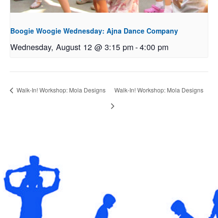
Boogie Woogie Wednesday: Ajna Dance Company
Wednesday, August 12 @ 3:15 pm
-
4:00 pm
Walk-In! Workshop: Mola Designs
Walk-In! Workshop: Mola Designs