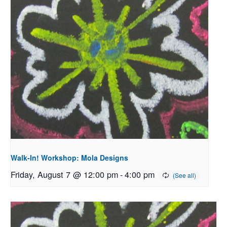
Walk-In! Workshop: Mola Designs
Friday, August 7 @ 12:00 pm
-
4:00 pm