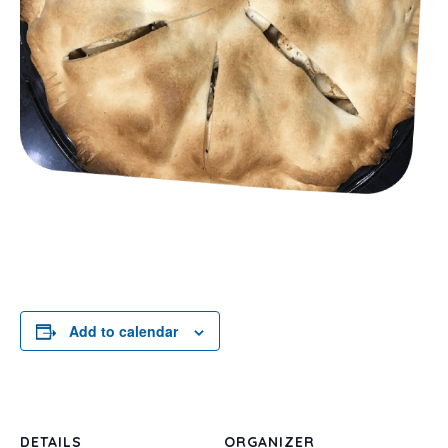
Add to calendar
DETAILS
ORGANIZER