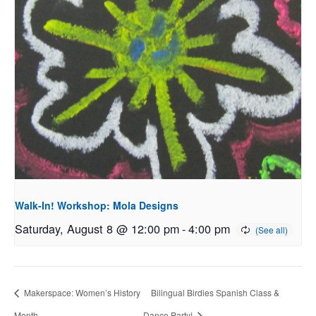
Walk-In! Workshop: Mola Designs
Saturday, August 8 @ 12:00 pm
-
4:00 pm
Makerspace: Women’s History
Bilingual Birdies Spanish Class &
Month
Dance Party!