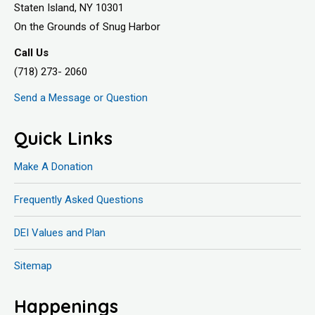
Staten Island, NY 10301
On the Grounds of Snug Harbor
Call Us
(718) 273- 2060
Send a Message or Question
Quick Links
Make A Donation
Frequently Asked Questions
DEI Values and Plan
Sitemap
Happenings