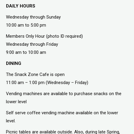
DAILY HOURS
Wednesday through Sunday
10:00 am to 5:00 pm
Members Only Hour (photo ID required)
Wednesday through Friday
9:00 am to 10:00 am
DINING
The Snack Zone Cafe is open
11:00 am – 1:00 pm (Wednesday – Friday)
Vending machines are available to purchase snacks on the
lower level
Self serve coffee vending machine available on the lower
level.
Picnic tables are available outside. Also, during late Spring,