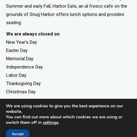
Summer and early Fall, Harbor Eats, an al fresco cafe on the
grounds of Snug Harbor offers lunch options and provides
seating.
We are always closed on
New Year’s Day
Easter Day
Memorial Day
Independence Day
Labor Day
Thanksgiving Day
Christmas Day
We are using cookies to give you the best experience on our
website.
©2026. All rights reserved by Staten Island Children’s
You can find out more about which cookies we are using or
switch them off in
settings
.
Museum.
Registered 501(c)(3). EIN: 23-7379930
Accept