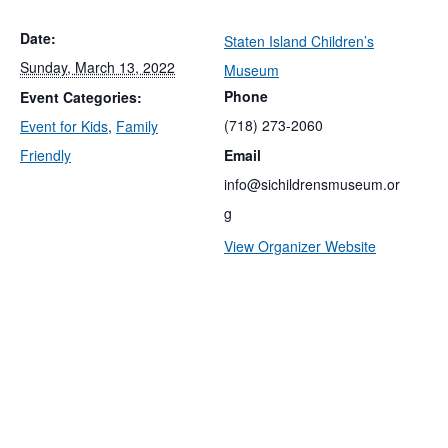
Date:
Staten Island Children’s
Sunday, March 13, 2022
Museum
Phone
Event Categories:
(718) 273-2060
Event for Kids
,
Family
Friendly
Email
info@sichildrensmuseum.or
g
View Organizer Website