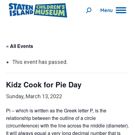
Menu
Search:
« All Events
This event has passed.
Kidz Cook for Pie Day
Sunday, March 13, 2022
Pi – which is written as the Greek letter P, is the
relationship between the outline of a circle
(circumference) with the line across the middle (diameter).
It will always equal a very long decimal number that is