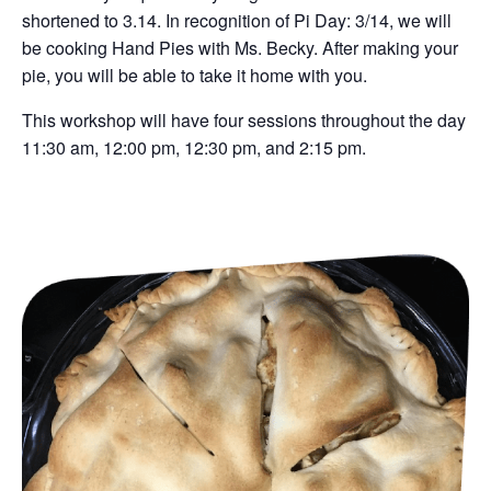
shortened to 3.14. In recognition of Pi Day: 3/14, we will
be cooking Hand Pies with Ms. Becky. After making your
pie, you will be able to take it home with you.
This workshop will have four sessions throughout the day
11:30 am, 12:00 pm, 12:30 pm, and 2:15 pm.