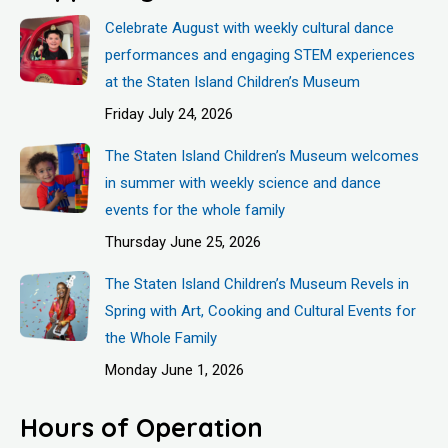
Celebrate August with weekly cultural dance
performances and engaging STEM experiences
at the Staten Island Children’s Museum
Friday July 24, 2026
The Staten Island Children’s Museum welcomes
in summer with weekly science and dance
events for the whole family
Thursday June 25, 2026
The Staten Island Children’s Museum Revels in
Spring with Art, Cooking and Cultural Events for
the Whole Family
Monday June 1, 2026
Hours of Operation