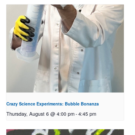
Crazy Science Experiments: Bubble Bonanza
Thursday, August 6 @ 4:00 pm
-
4:45 pm