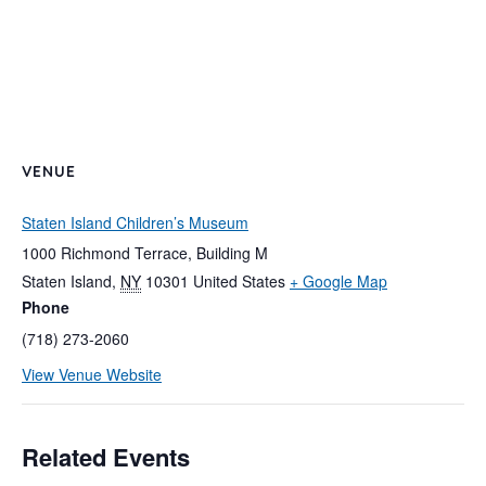
VENUE
Staten Island Children’s Museum
1000 Richmond Terrace, Building M
Staten Island
,
NY
10301
United States
+ Google Map
Phone
(718) 273-2060
View Venue Website
Related Events