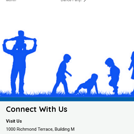
Connect With Us
Visit Us
1000 Richmond Terrace, Building M