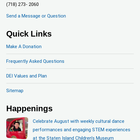
(718) 273- 2060
Send a Message or Question
Quick Links
Make A Donation
Frequently Asked Questions
DEI Values and Plan
Sitemap
Happenings
Celebrate August with weekly cultural dance
performances and engaging STEM experiences
at the Staten Island Children’s Museum