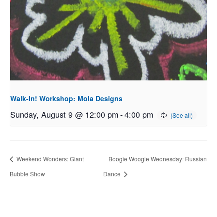
Walk-In! Workshop: Mola Designs
Sunday, August 9 @ 12:00 pm
-
4:00 pm
Weekend Wonders: Giant
Boogie Woogie Wednesday: Russian
Bubble Show
Dance