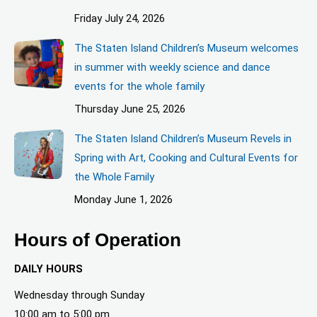
Friday July 24, 2026
The Staten Island Children’s Museum welcomes
in summer with weekly science and dance
events for the whole family
Thursday June 25, 2026
The Staten Island Children’s Museum Revels in
Spring with Art, Cooking and Cultural Events for
the Whole Family
Monday June 1, 2026
Hours of Operation
DAILY HOURS
Wednesday through Sunday
10:00 am to 5:00 pm