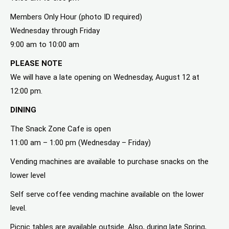
Members Only Hour (photo ID required)
Wednesday through Friday
9:00 am to 10:00 am
PLEASE NOTE
We will have a late opening on Wednesday, August 12 at
12:00 pm.
DINING
The Snack Zone Cafe is open
11:00 am – 1:00 pm (Wednesday – Friday)
Vending machines are available to purchase snacks on the
lower level
Self serve coffee vending machine available on the lower
level.
Picnic tables are available outside. Also, during late Spring,