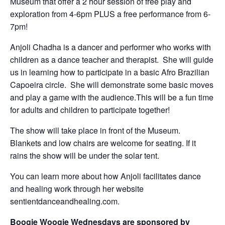
Museum that offer a 2 hour session of free play and
exploration from 4-6pm PLUS a free performance from 6-
7pm!
Anjoli Chadha is a dancer and performer who works with
children as a dance teacher and therapist. She will guide
us in learning how to participate in a basic Afro Brazilian
Capoeira circle. She will demonstrate some basic moves
and play a game with the audience.This will be a fun time
for adults and children to participate together!
The show will take place in front of the Museum.
Blankets and low chairs are welcome for seating. If it
rains the show will be under the solar tent.
You can learn more about how Anjoli facilitates dance
and healing work through her website
sentientdanceandhealing.com.
Boogie Woogie Wednesdays are sponsored by