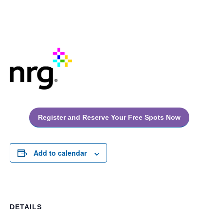
Register and Reserve Your Free Spots Now
Add to calendar
DETAILS