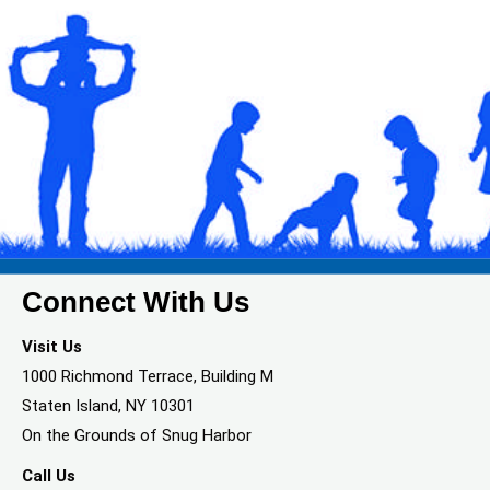
Connect With Us
Visit Us
1000 Richmond Terrace, Building M
Staten Island, NY 10301
On the Grounds of Snug Harbor
Call Us