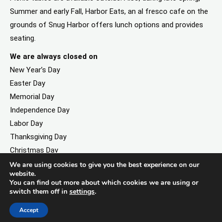
Summer and early Fall, Harbor Eats, an al fresco cafe on the
grounds of Snug Harbor offers lunch options and provides
seating.
We are always closed on
New Year’s Day
Easter Day
Memorial Day
Independence Day
Labor Day
Thanksgiving Day
Christmas Day
We are using cookies to give you the best experience on our
website.
You can find out more about which cookies we are using or
switch them off in
settings
.
©2026. All rights reserved by Staten Island Children’s Museum.
Registered 501(c)(3). EIN: 23-7379930
Accept
Website developed by
Black Digital