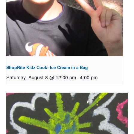
ShopRite Kidz Cook: Ice Cream in a Bag
Saturday, August 8 @ 12:00 pm
-
4:00 pm