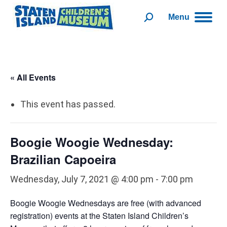
Menu
Search:
« All Events
This event has passed.
Boogie Woogie Wednesday:
Brazilian Capoeira
Wednesday, July 7, 2021 @ 4:00 pm
-
7:00 pm
Boogie Woogie Wednesdays are free (with advanced
registration) events at the Staten Island Children’s