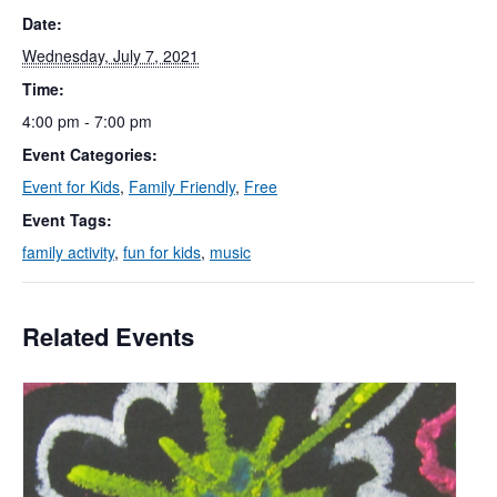
Date:
Wednesday, July 7, 2021
Time:
4:00 pm - 7:00 pm
Event Categories:
Event for Kids
,
Family Friendly
,
Free
Event Tags:
family activity
,
fun for kids
,
music
Related Events