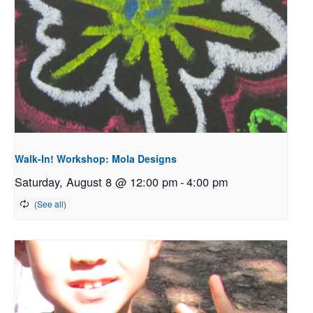
Walk-In! Workshop: Mola Designs
Saturday, August 8 @ 12:00 pm
-
4:00 pm