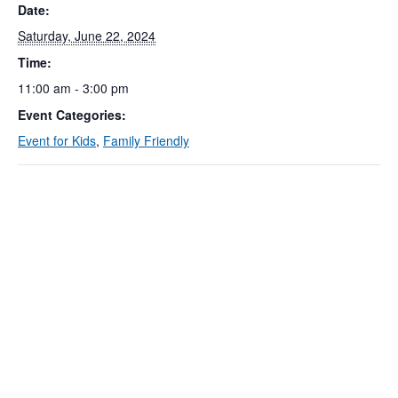
Date:
Saturday, June 22, 2024
Time:
11:00 am - 3:00 pm
Event Categories:
Event for Kids
,
Family Friendly