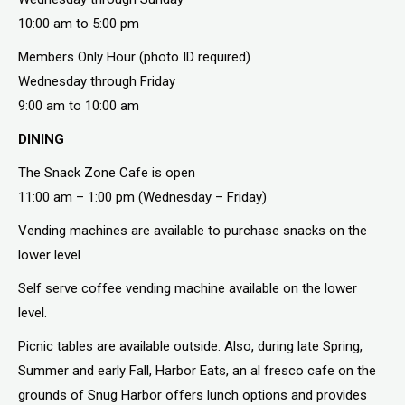
10:00 am to 5:00 pm
Members Only Hour (photo ID required)
Wednesday through Friday
9:00 am to 10:00 am
DINING
The Snack Zone Cafe is open
11:00 am – 1:00 pm (Wednesday – Friday)
Vending machines are available to purchase snacks on the
lower level
Self serve coffee vending machine available on the lower
level.
Picnic tables are available outside. Also, during late Spring,
Summer and early Fall, Harbor Eats, an al fresco cafe on the
grounds of Snug Harbor offers lunch options and provides