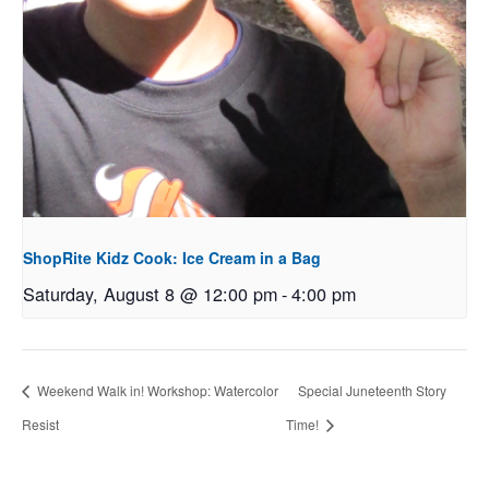
ShopRite Kidz Cook: Ice Cream in a Bag
Saturday, August 8 @ 12:00 pm
-
4:00 pm
Weekend Walk in! Workshop: Watercolor
Special Juneteenth Story
Resist
Time!