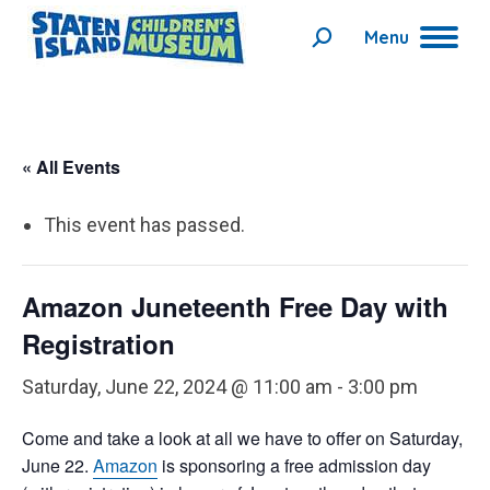
Menu
Search:
« All Events
This event has passed.
Amazon Juneteenth Free Day with
Registration
Saturday, June 22, 2024 @ 11:00 am
-
3:00 pm
Come and take a look at all we have to offer on Saturday,
June 22.
Amazon
is sponsoring a free admission day