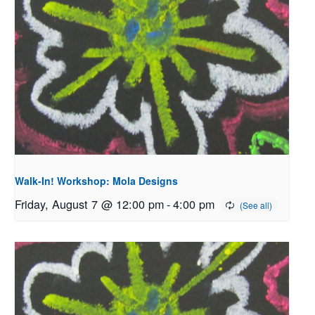
Walk-In! Workshop: Mola Designs
Friday, August 7 @ 12:00 pm
-
4:00 pm