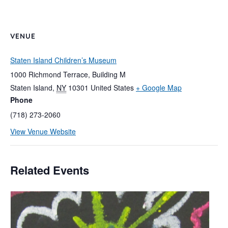
VENUE
Staten Island Children’s Museum
1000 Richmond Terrace, Building M
Staten Island
,
NY
10301
United States
+ Google Map
Phone
(718) 273-2060
View Venue Website
Related Events