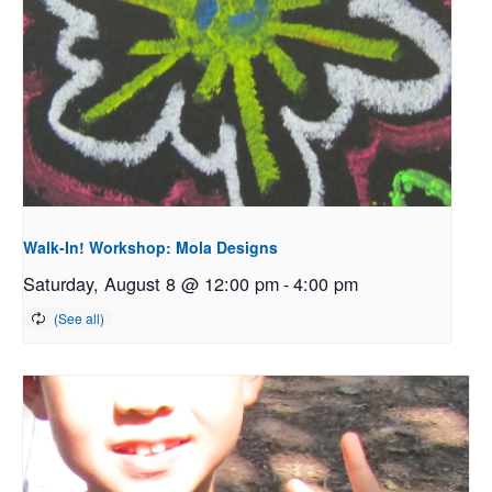
Walk-In! Workshop: Mola Designs
Saturday, August 8 @ 12:00 pm
-
4:00 pm