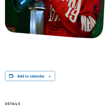
Add to calendar
DETAILS