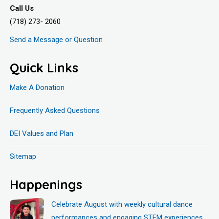
Call Us
(718) 273- 2060
Send a Message or Question
Quick Links
Make A Donation
Frequently Asked Questions
DEI Values and Plan
Sitemap
Happenings
Celebrate August with weekly cultural dance
performances and engaging STEM experiences