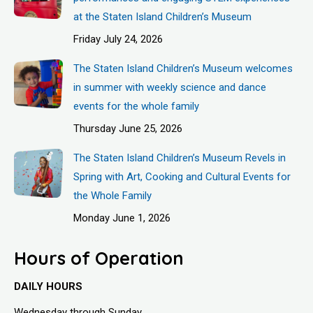
at the Staten Island Children’s Museum
Friday July 24, 2026
The Staten Island Children’s Museum welcomes
in summer with weekly science and dance
events for the whole family
Thursday June 25, 2026
The Staten Island Children’s Museum Revels in
Spring with Art, Cooking and Cultural Events for
the Whole Family
Monday June 1, 2026
Hours of Operation
DAILY HOURS
Wednesday through Sunday