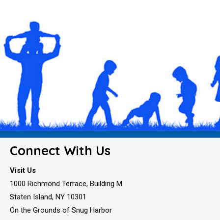
Connect With Us
Visit Us
1000 Richmond Terrace, Building M
Staten Island, NY 10301
On the Grounds of Snug Harbor