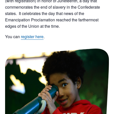
(with registration) in honor of Juneteenth, a day that
commemorates the end of slavery in the Confederate
states. It celebrates the day that news of the
Emancipation Proclamation reached the farthermost
edges of the Union at the time.
You can
register here
.