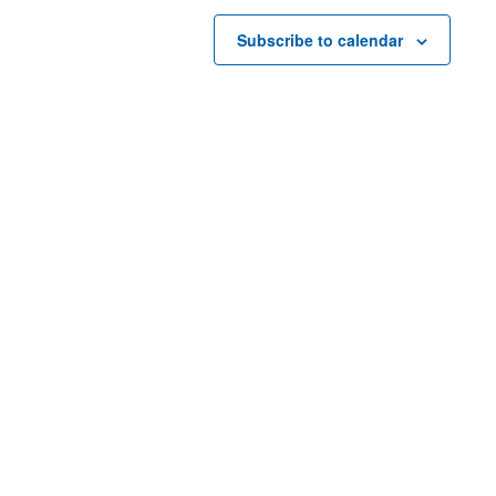
Subscribe to calendar