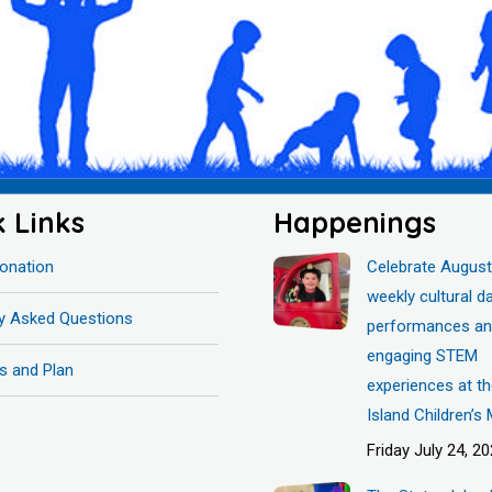
k Links
Happenings
onation
Celebrate August
weekly cultural d
ly Asked Questions
performances a
engaging STEM
s and Plan
experiences at t
Island Children’
Friday July 24, 2