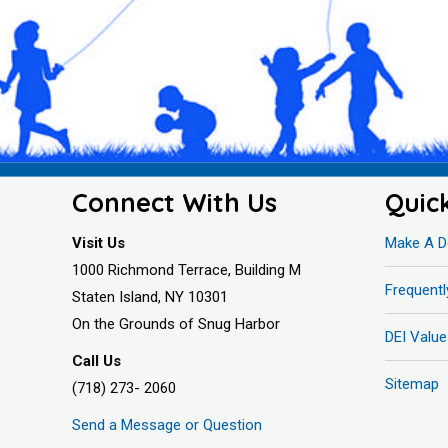
Connect With Us
Quic
Visit Us
Make A D
1000 Richmond Terrace, Building M
Frequent
Staten Island, NY 10301
On the Grounds of Snug Harbor
DEI Value
Call Us
Sitemap
(718) 273- 2060
Send a Message or Question