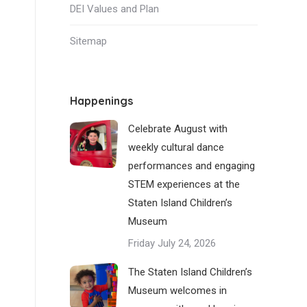
DEI Values and Plan
Sitemap
Happenings
Celebrate August with
weekly cultural dance
performances and engaging
STEM experiences at the
Staten Island Children’s
Museum
Friday July 24, 2026
The Staten Island Children’s
Museum welcomes in