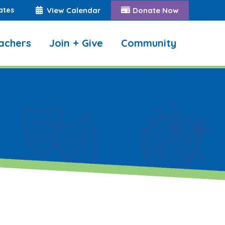
ates
View Calendar
Donate Now
achers
Join + Give
Community
Search: