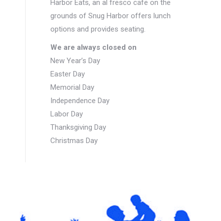
Harbor Eats, an al fresco cafe on the
grounds of Snug Harbor offers lunch
options and provides seating.
We are always closed on
New Year’s Day
Easter Day
Memorial Day
Independence Day
Labor Day
Thanksgiving Day
Christmas Day