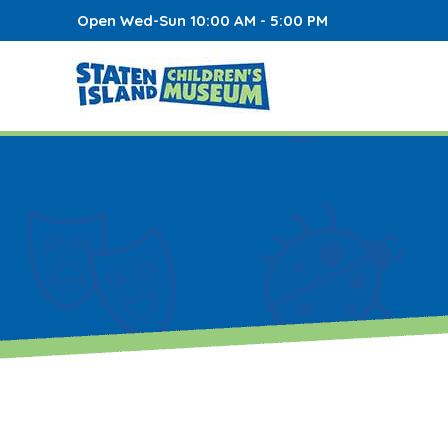
Open Wed-Sun 10:00 AM - 5:00 PM