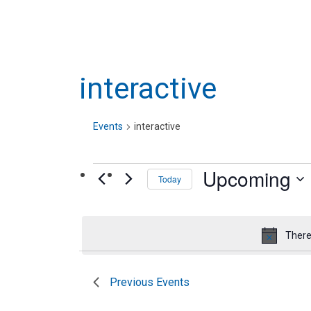
interactive
Events
interactive
Events
Upcoming
Today
Select
date.
There
Previous
Events