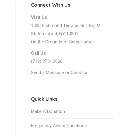
Connect With Us
Visit Us
1000 Richmond Terrace, Building M
Staten Island, NY 10301
On the Grounds of Snug Harbor
Call Us
(718) 273- 2060
ws
Send a Message or Question
nt
igation
ws
Quick Links
igation
Make A Donation
Frequently Asked Questions