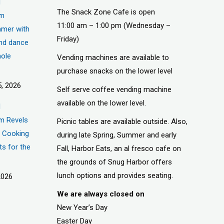
d
The Snack Zone Cafe is open
um
11:00 am – 1:00 pm (Wednesday –
mer with
Friday)
nd dance
hole
Vending machines are available to
purchase snacks on the lower level
, 2026
Self serve coffee vending machine
available on the lower level.
d
m Revels
Picnic tables are available outside. Also,
t, Cooking
during late Spring, Summer and early
ts for the
Fall, Harbor Eats, an al fresco cafe on
the grounds of Snug Harbor offers
lunch options and provides seating.
2026
We are always closed on
New Year’s Day
Easter Day