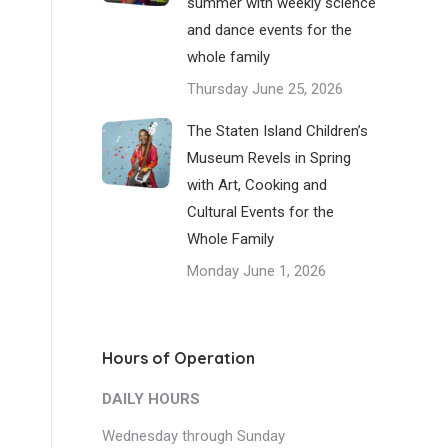
summer with weekly science
and dance events for the
whole family
Thursday June 25, 2026
The Staten Island Children’s
Museum Revels in Spring
with Art, Cooking and
Cultural Events for the
Whole Family
Monday June 1, 2026
Hours of Operation
DAILY HOURS
Wednesday through Sunday