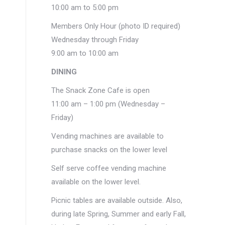
10:00 am to 5:00 pm
Members Only Hour (photo ID required)
Wednesday through Friday
9:00 am to 10:00 am
DINING
The Snack Zone Cafe is open
11:00 am – 1:00 pm (Wednesday –
Friday)
Vending machines are available to
purchase snacks on the lower level
Self serve coffee vending machine
available on the lower level.
Picnic tables are available outside. Also,
during late Spring, Summer and early Fall,