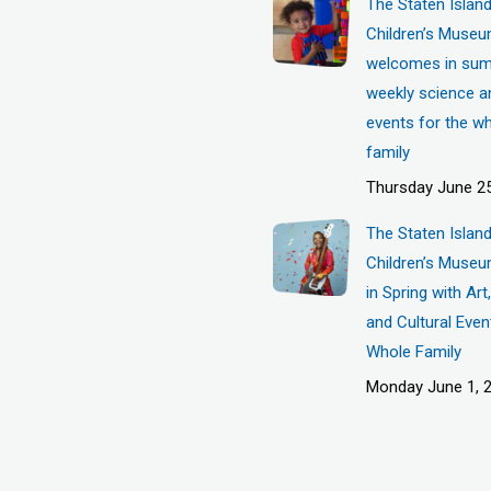
The Staten Islan
Children’s Muse
welcomes in sum
weekly science a
events for the w
family
Thursday June 25
The Staten Islan
Children’s Museu
in Spring with Ar
and Cultural Even
Whole Family
Monday June 1, 