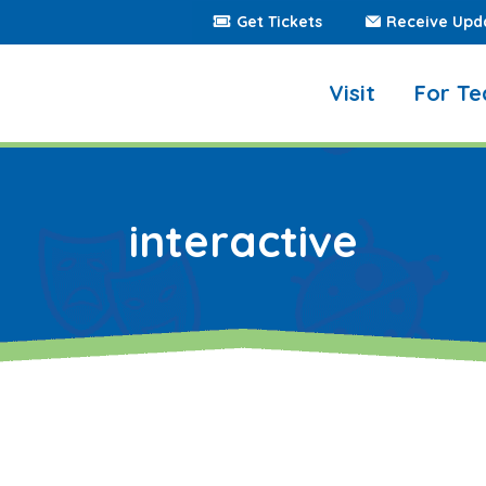
Get Tickets
Receive Upd
Visit
For Te
interactive