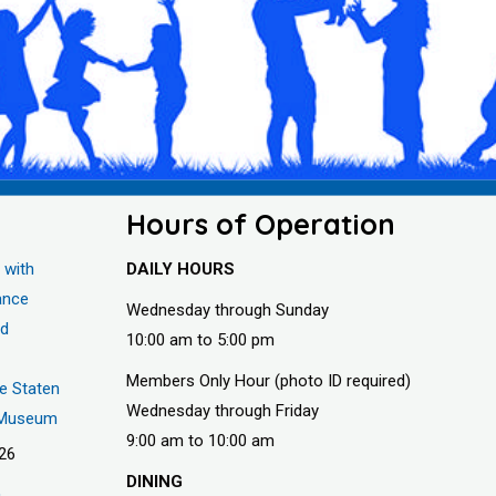
Hours of Operation
 with
DAILY HOURS
ance
Wednesday through Sunday
nd
10:00 am to 5:00 pm
Members Only Hour (photo ID required)
he Staten
Wednesday through Friday
s Museum
9:00 am to 10:00 am
026
DINING